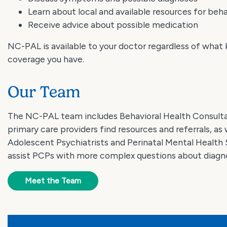
Learn about local and available resources for beha
Receive advice about possible medication
NC-PAL is available to your doctor regardless of what 
coverage you have.
Our Team
The NC-PAL team includes Behavioral Health Consult
primary care providers find resources and referrals, as 
Adolescent Psychiatrists and Perinatal Mental Health 
assist PCPs with more complex questions about diagno
Meet the Team