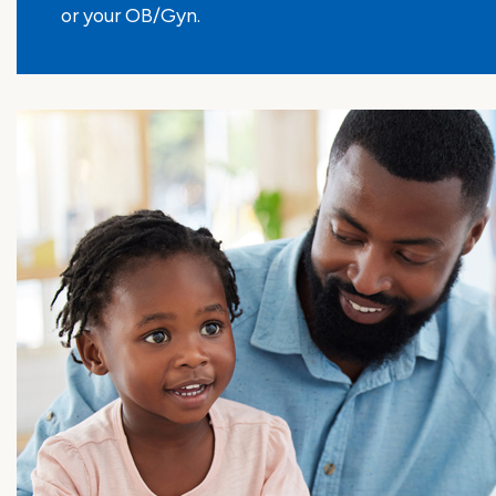
or your OB/Gyn.