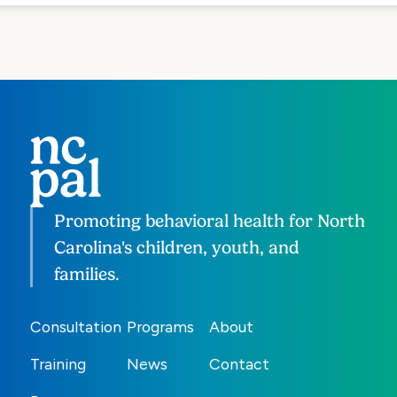
Promoting behavioral health for North
Carolina's children, youth, and
families.
Consultation
Programs
About
Training
News
Contact