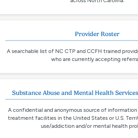
across North Carolina.
Provider Roster
A searchable list of NC CTP and CCFH trained provide
who are currently accepting referra
Substance Abuse and Mental Health Services
A confidential and anonymous source of information 
treatment facilities in the United States or U.S. Terr
use/addiction and/or mental health pro