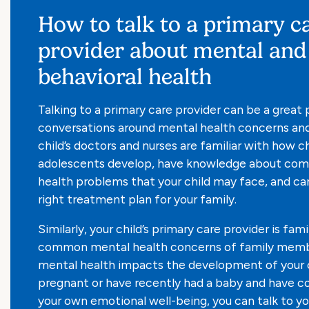
How to talk to a primary c
provider about mental and
behavioral health
Talking to a primary care provider can be a great 
conversations around mental health concerns and
child’s doctors and nurses are familiar with how c
adolescents develop, have knowledge about co
health problems that your child may face, and ca
right treatment plan for your family.
Similarly, your child’s primary care provider is fami
common mental health concerns of family membe
mental health impacts the development of your ch
pregnant or have recently had a baby and have c
your own emotional well-being, you can talk to you