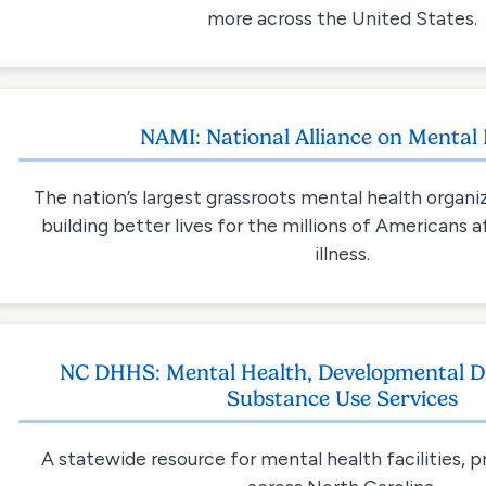
more across the United States.
NAMI: National Alliance on Mental I
The nation’s largest grassroots mental health organi
building better lives for the millions of Americans
illness.
NC DHHS: Mental Health, Developmental Dis
Substance Use Services
A statewide resource for mental health facilities, 