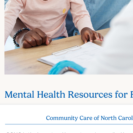
Mental Health Resources for 
Community Care of North Carol