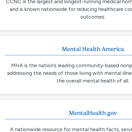
CCNC is the largest and longest-running medical home
and is known nationwide for reducing healthcare co
outcomes.
Mental Health America
MHA is the nation's leading community-based nonp
addressing the needs of those living with mental illn
the overall mental health of all.
MentalHealth.gov
A nationwide resource for mental health facts, serv