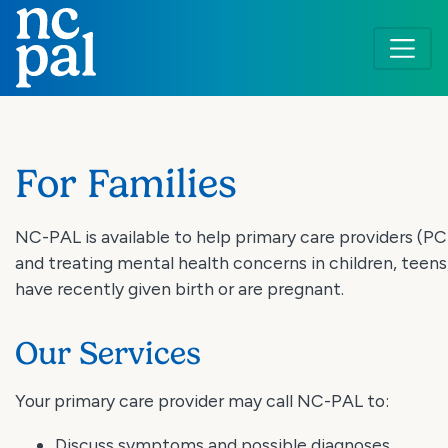
Skip
to
main
content
For Families
NC-PAL is available to help primary care providers (P
and treating mental health concerns in children, teen
have recently given birth or are pregnant.
Our Services
Your primary care provider may call NC-PAL to:
Discuss symptoms and possible diagnoses