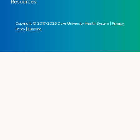
Resources
Copyright © 2017-2026 Duke University Health System |
Privacy
Policy
|
Funding