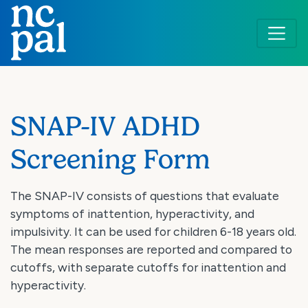
Skip
to
main
content
SNAP-IV ADHD
Screening Form
The SNAP-IV consists of questions that evaluate
symptoms of inattention, hyperactivity, and
impulsivity. It can be used for children 6-18 years old.
The mean responses are reported and compared to
cutoffs, with separate cutoffs for inattention and
hyperactivity.