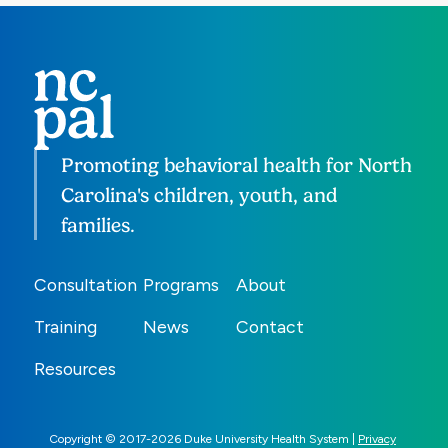
Promoting behavioral health for North
Carolina's children, youth, and
families.
Consultation
Programs
About
Training
News
Contact
Resources
Copyright © 2017-2026 Duke University Health System |
Privacy