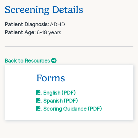
Screening Details
Patient Diagnosis:
ADHD
Patient Age:
6-18 years
Back to Resources
Forms
English (PDF)
Spanish (PDF)
Scoring Guidance (PDF)