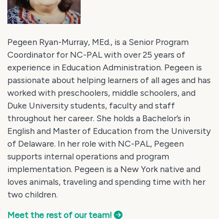
Pegeen Ryan-Murray, MEd., is a Senior Program
Coordinator for NC-PAL with over 25 years of
experience in Education Administration. Pegeen is
passionate about helping learners of all ages and has
worked with preschoolers, middle schoolers, and
Duke University students, faculty and staff
throughout her career. She holds a Bachelor’s in
English and Master of Education from the University
of Delaware. In her role with NC-PAL, Pegeen
supports internal operations and program
implementation. Pegeen is a New York native and
loves animals, traveling and spending time with her
two children.
Meet the rest of our team!