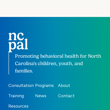
Promoting behavioral health for North
Carolina's children, youth, and
families.
Consultation
Programs
About
Training
News
Contact
Resources