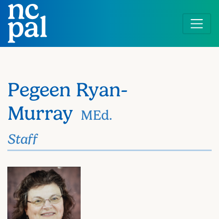
Skip
to
main
content
Pegeen Ryan-
Murray
MEd.
Staff