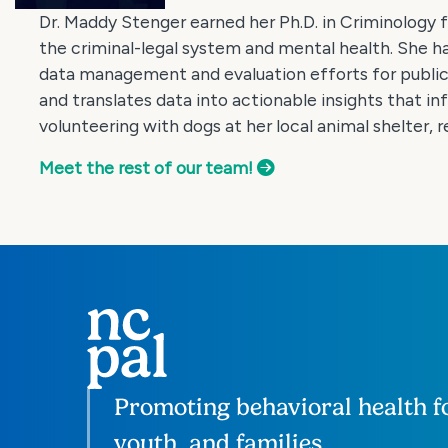
Dr. Maddy Stenger earned her Ph.D. in Criminology 
the criminal-legal system and mental health. She 
data management and evaluation efforts for public 
and translates data into actionable insights that in
volunteering with dogs at her local animal shelter, 
Meet the rest of our team!
Promoting behavioral health fo
youth, and families.