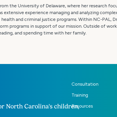
from the University of Delaware, where her research foc
has extensive experience managing and analyzing comple
health and criminal justice programs. Within NC-PAL, Dr.
form programs in support of our mission. Outside of work,
reading, and spending time with her family.
Consultation
Training
r North Carolina's children,
Resources