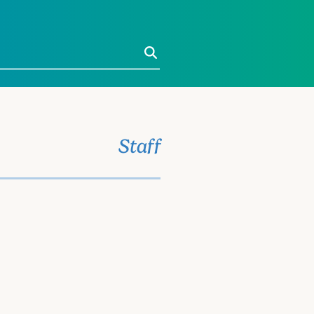
Search
Staff