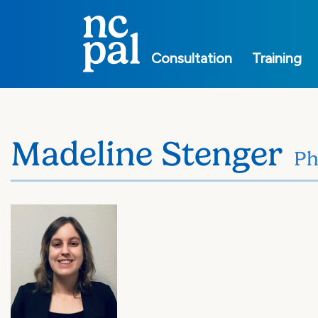
Main
navigation
Consultation
Training
Madeline Stenger
P