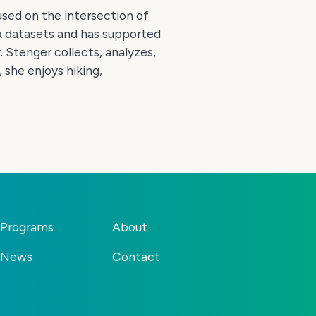
used on the intersection of
x datasets and has supported
 Stenger collects, analyzes,
 she enjoys hiking,
Programs
About
News
Contact