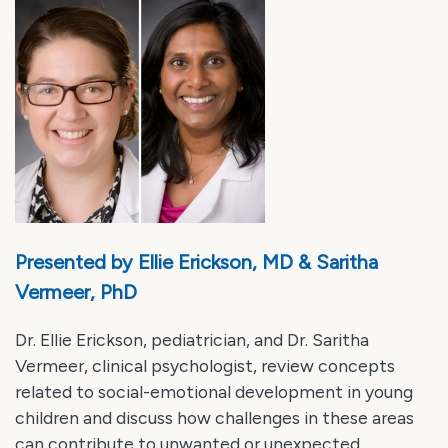
Presented by Ellie Erickson, MD & Saritha
Vermeer, PhD
Dr. Ellie Erickson, pediatrician, and Dr. Saritha
Vermeer, clinical psychologist, review concepts
related to social-emotional development in young
children and discuss how challenges in these areas
can contribute to unwanted or unexpected