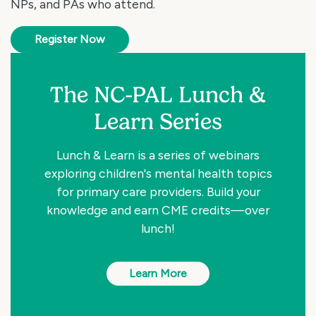
NPs, and PAs who attend.
Register Now
The NC-PAL Lunch &
Learn Series
Lunch & Learn is a series of webinars
exploring children's mental health topics
for primary care providers. Build your
knowledge and earn CME credits—over
lunch!
Learn More