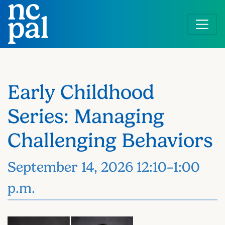
Skip
to
main
content
Early Childhood
Series: Managing
Challenging Behaviors
September 14, 2026 12:10–1:00
p.m.