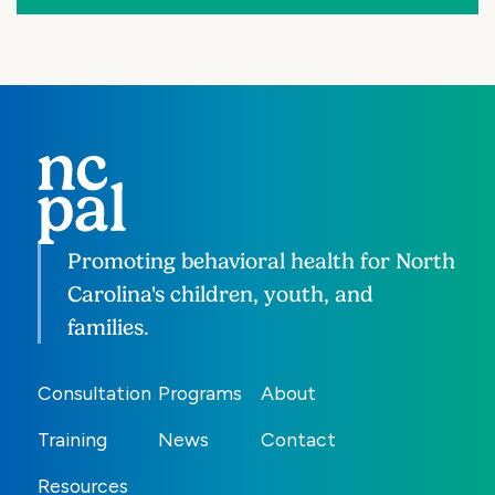
Promoting behavioral health for North
Carolina's children, youth, and
families.
Consultation
Programs
About
Training
News
Contact
Resources