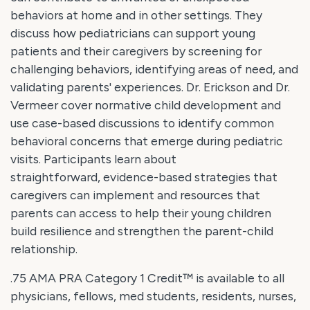
behaviors at home and in other settings. They
discuss how pediatricians can support young
patients and their caregivers by screening for
challenging behaviors, identifying areas of need, and
validating parents' experiences. Dr. Erickson and Dr.
Vermeer cover normative child development and
use case-based discussions to identify common
behavioral concerns that emerge during pediatric
visits. Participants learn about
straightforward, evidence-based strategies that
caregivers can implement and resources that
parents can access to help their young children
build resilience and strengthen the parent-child
relationship.
.75 AMA PRA Category 1 Credit™ is available to all
physicians, fellows, med students, residents, nurses,