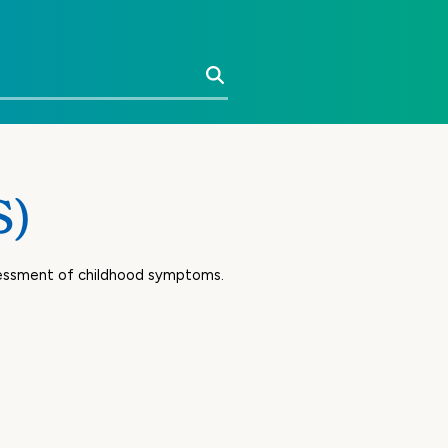
Search
S)
ssessment of childhood symptoms.