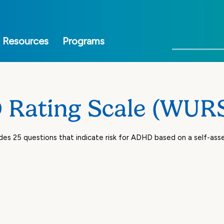
Skip
to
main
Search
Resources
Programs
content
Rating Scale (WUR
des 25 questions that indicate risk for ADHD based on a self-a