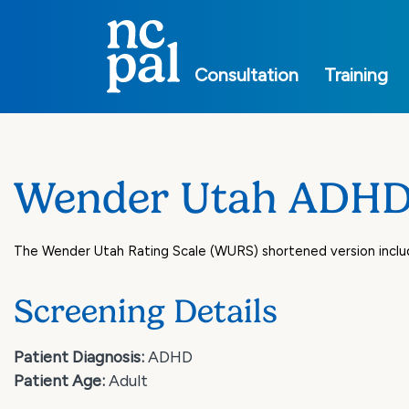
Main
navigation
Consultation
Training
Wender Utah ADHD 
The Wender Utah Rating Scale (WURS) shortened version inclu
Screening Details
Patient Diagnosis:
ADHD
Patient Age:
Adult