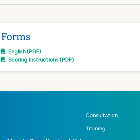
Forms
English (PDF)
Scoring Instructions (PDF)
Consultation
Training