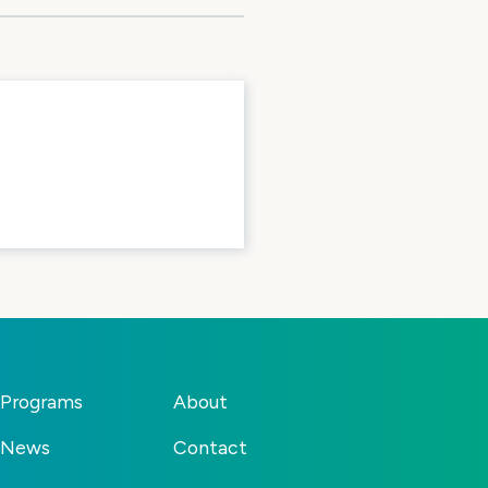
Programs
About
News
Contact