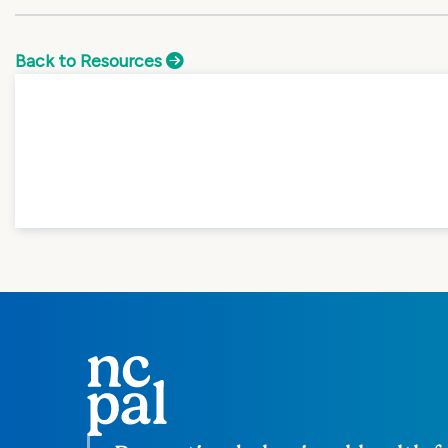
Back to Resources