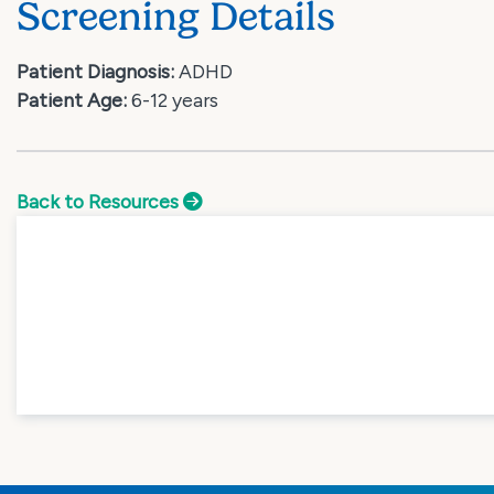
Screening Details
Patient Diagnosis:
ADHD
Patient Age:
6-12 years
Back to Resources