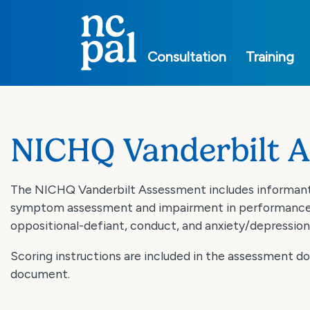
Main
navigation
Consultation
Training
NICHQ Vanderbilt 
The NICHQ Vanderbilt Assessment includes informant 
symptom assessment and impairment in performance. T
oppositional-defiant, conduct, and anxiety/depression
Scoring instructions are included in the assessment 
document.