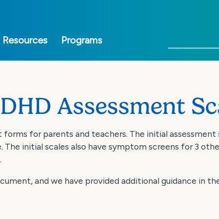
Skip
to
main
Search
Resources
Programs
content
ADHD Assessment Sc
forms for parents and teachers. The initial assessment
he initial scales also have symptom screens for 3 oth
.
document, and we have provided additional guidance in t