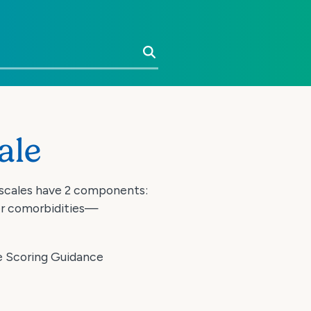
Search
ale
 scales have 2 components:
er comorbidities—
he Scoring Guidance