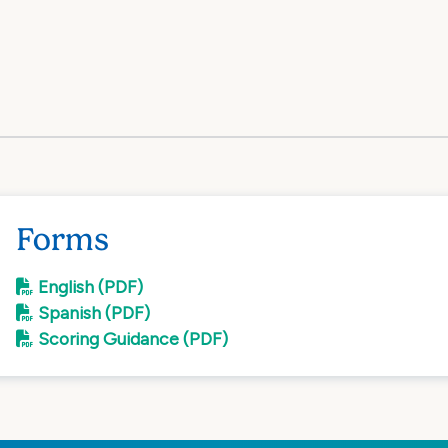
Forms
English (PDF)
Spanish (PDF)
Scoring Guidance (PDF)